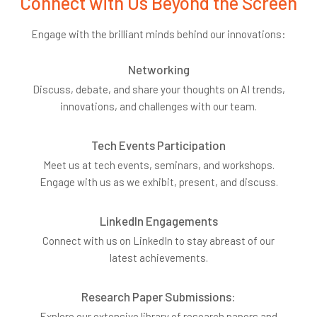
Connect with Us Beyond the Screen
Engage with the brilliant minds behind our innovations:
Networking
Discuss, debate, and share your thoughts on AI trends,
innovations, and challenges with our team.
Tech Events Participation
Meet us at tech events, seminars, and workshops.
Engage with us as we exhibit, present, and discuss.
LinkedIn Engagements
Connect with us on LinkedIn to stay abreast of our
latest achievements.
Research Paper Submissions:
Explore our extensive library of research papers and