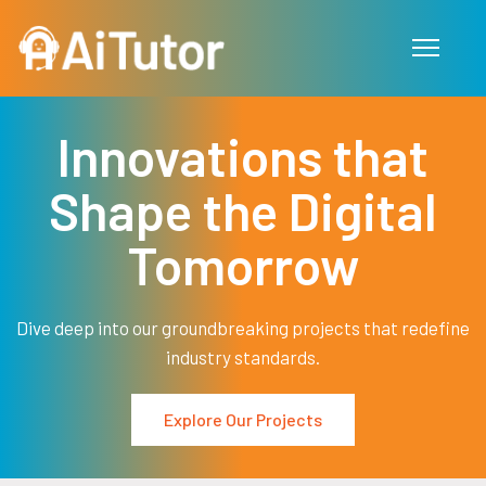
Skip to main content
Innovations that
Shape the Digital
Tomorrow
Dive deep into our groundbreaking projects that redefine
industry standards.
Explore Our Projects