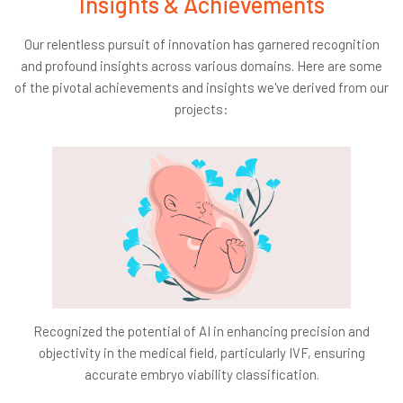
Insights & Achievements
Data Privacy:
As we process video feeds,
safeguarding data privacy remains a priority.
Our relentless pursuit of innovation has garnered recognition
Integration Challenges:
Our AI system is designed
and profound insights across various domains. Here are some
for seamless integration, causing minimal disruptions
of the pivotal achievements and insights we've derived from our
to existing processes.
projects:
Technology Adoption:
A paradigm shift to AI
monitoring demands comprehensive staff training
and adaptation.
Cost:
Financial considerations encompass both the
system's implementation and its sustained
maintenance.
Accuracy:
The AI model's efficiency hinges on its
ability to detect errors with unparalleled accuracy,
eliminating the risk of false detections.
Recognized the potential of AI in enhancing precision and
objectivity in the medical field, particularly IVF, ensuring
Success Criteria:
accurate embryo viability classification.
Business Success:
Our benchmark is a discernible