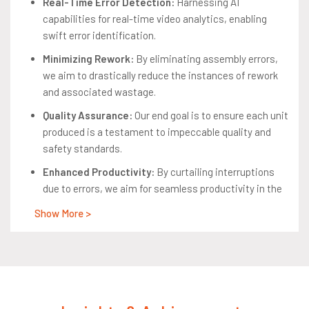
Real-Time Error Detection:
Harnessing AI
capabilities for real-time video analytics, enabling
swift error identification.
Minimizing Rework:
By eliminating assembly errors,
we aim to drastically reduce the instances of rework
and associated wastage.
Quality Assurance:
Our end goal is to ensure each unit
produced is a testament to impeccable quality and
safety standards.
Enhanced Productivity:
By curtailing interruptions
due to errors, we aim for seamless productivity in the
assembly line.
Show More >
Safety Compliance:
Keeping regulatory standards at
the forefront, we ensure the highest safety
benchmarks for all automotive units produced.
Constraints: