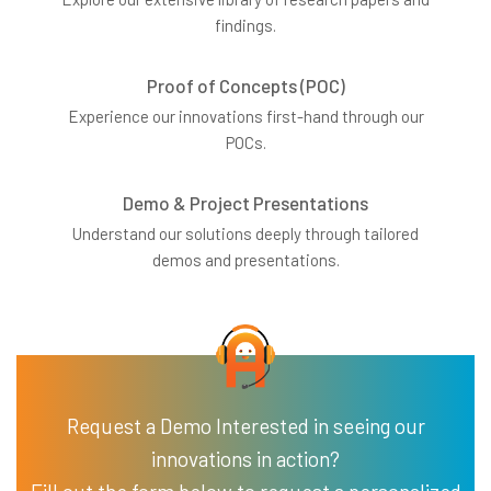
findings.
Proof of Concepts (POC)
Experience our innovations first-hand through our
POCs.
Demo & Project Presentations
Understand our solutions deeply through tailored
demos and presentations.
Request a Demo Interested in seeing our
innovations in action?