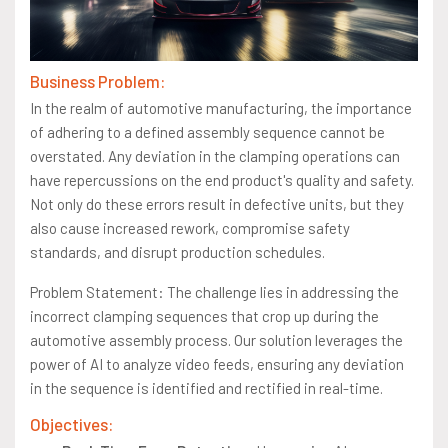
Business Problem:
In the realm of automotive manufacturing, the importance
of adhering to a defined assembly sequence cannot be
overstated. Any deviation in the clamping operations can
have repercussions on the end product's quality and safety.
Not only do these errors result in defective units, but they
also cause increased rework, compromise safety
standards, and disrupt production schedules.
Problem Statement: The challenge lies in addressing the
incorrect clamping sequences that crop up during the
automotive assembly process. Our solution leverages the
power of AI to analyze video feeds, ensuring any deviation
in the sequence is identified and rectified in real-time.
Objectives: