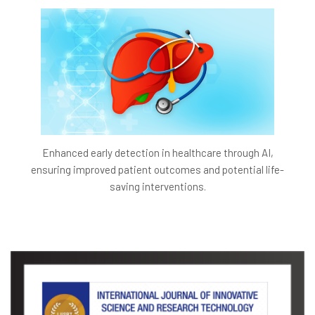
Enhanced early detection in healthcare through AI,
ensuring improved patient outcomes and potential life-
saving interventions.