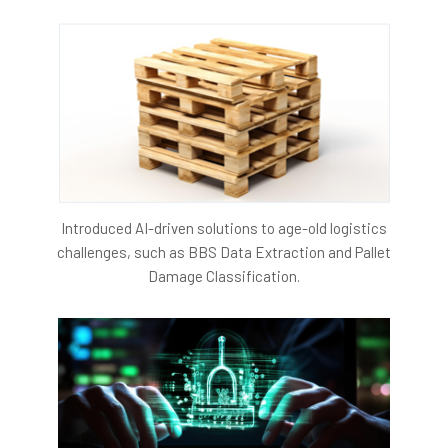
Introduced AI-driven solutions to age-old logistics
challenges, such as BBS Data Extraction and Pallet
Damage Classification.