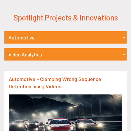
Spotlight Projects & Innovations
Automotive - Clamping Wrong Sequence
Detection using Videos