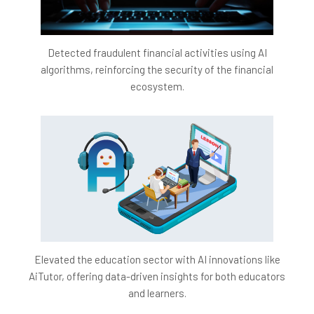
Detected fraudulent financial activities using AI
algorithms, reinforcing the security of the financial
ecosystem.
Elevated the education sector with AI innovations like
AiTutor, offering data-driven insights for both educators
and learners.