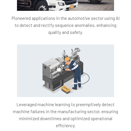
Brand Reputation:
By delivering consistently high-
quality products, we aim to elevate the brand's
reputation in the market.
Pioneered applications in the automotive sector using AI
to detect and rectify sequence anomalies, enhancing
Operational Efficiency:
With fewer disruptions, we
quality and safety.
aim for an efficient and streamlined production
process.
Customer Satisfaction:
Our commitment to
precision and safety ensures heightened customer
satisfaction and trust.
Leveraged machine learning to preemptively detect
machine failures in the manufacturing sector, ensuring
minimized downtimes and optimized operational
efficiency.