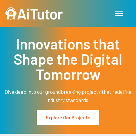
Skip to main content
Innovations that
Shape the Digital
Tomorrow
Dive deep into our groundbreaking projects that redefine
industry standards.
Explore Our Projects