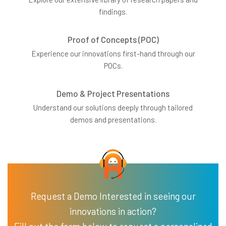
findings.
Proof of Concepts (POC)
Experience our innovations first-hand through our
POCs.
Demo & Project Presentations
Understand our solutions deeply through tailored
demos and presentations.
Request a Demo Interested in seeing our
innovations in action?