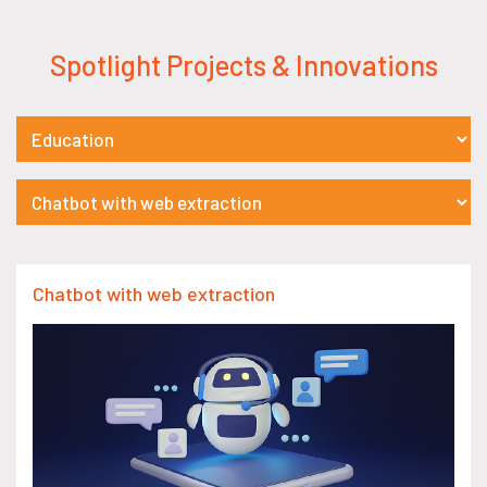
Spotlight Projects & Innovations
Chatbot with web extraction