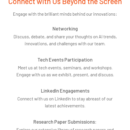
Connect with Us Beyond the Screen
Engage with the brilliant minds behind our innovations:
Networking
Discuss, debate, and share your thoughts on AI trends,
innovations, and challenges with our team.
Tech Events Participation
Meet us at tech events, seminars, and workshops.
Engage with us as we exhibit, present, and discuss.
LinkedIn Engagements
Connect with us on LinkedIn to stay abreast of our
latest achievements.
Research Paper Submissions:
Explore our extensive library of research papers and