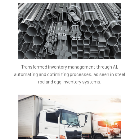
accuracy in AI-driven video content analysis and topic
modeling, guaranteeing dependable and impactful
feedback for students.
Economic Benefit:
Attain a cost-saving of at least 5
Lakh per Annum (LPA) by minimizing the necessity for
manual content analysis and feedback creation, thus
optimizing operational efficiency.
Business Benefits:
Transformed inventory management through AI,
automating and optimizing processes, as seen in steel
Enhanced Learning Outcomes:
Providing insights
rod and egg inventory systems.
into missed content and encouraging topic review
significantly betters overall learning outcomes.
Increased Personalization:
Generating personalized
feedback based on engagement analytics offers a
more custom educational experience, improving
student satisfaction and success.
Operational Efficiency:
The automation of