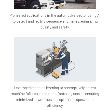
engagement analysis and feedback creation leads to
more effective resource allocation, emphasizing
content creation and enhancement over manual
Pioneered applications in the automotive sector using AI
monitoring.
to detect and rectify sequence anomalies, enhancing
Data-Driven Insights:
Gathering and analyzing
quality and safety.
engagement data yields valuable insights into content
effectiveness, aiding content creators in optimizing
video lectures for greater retention and engagement.
Competitive Advantage:
Advanced AI-driven
analytics and personalized feedback mechanisms
position AiTutor as an EdTech industry leader,
attracting more students and educators to the
platform.
Project Architecture
Leveraged machine learning to preemptively detect
machine failures in the manufacturing sector, ensuring
minimized downtimes and optimized operational
efficiency.