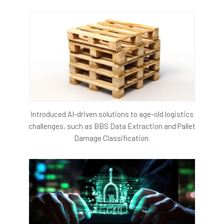
To understand the project further, click on the link
Introduced AI-driven solutions to age-old logistics
challenges, such as BBS Data Extraction and Pallet
Damage Classification.