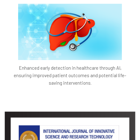
Enhanced early detection in healthcare through AI,
ensuring improved patient outcomes and potential life-
saving interventions.