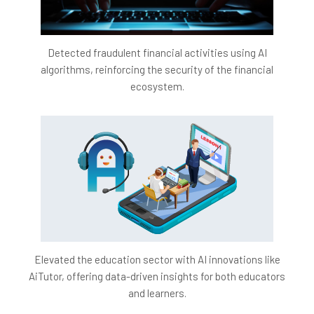
Detected fraudulent financial activities using AI
algorithms, reinforcing the security of the financial
ecosystem.
Elevated the education sector with AI innovations like
AiTutor, offering data-driven insights for both educators
and learners.