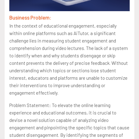
Business Problem:
In the context of educational engagement, especially
within online platforms such as AiTutor, a significant
challenge lies in measuring student engagement and
comprehension during video lectures. The lack of a system
to identify when and why students disengage or skip
content prevents the delivery of precise feedback. Without
understanding which topics or sections lose student
interest, educators and platforms are unable to customize
their interventions to improve understanding or
engagement effectively.
Problem Statement: To elevate the online learning
experience and educational outcomes, it is crucial to
devise a novel solution capable of analyzing video
engagement and pinpointing the specific topics that cause
student disengagement. By identifying the segments of