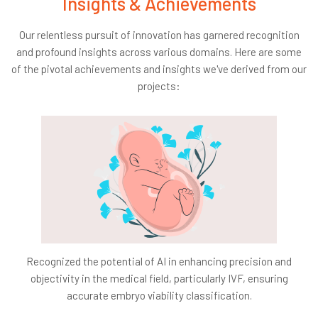
Insights & Achievements
Constraints:
Our relentless pursuit of innovation has garnered recognition
Accuracy:
Ensure the AI system precisely extracts
and profound insights across various domains. Here are some
text from videos and identifies topics with at least
of the pivotal achievements and insights we've derived from our
80% accuracy, taking into account the variety of
projects:
accents, speech rates, and technical jargon found in
educational content.
Scalability:
The solution must scale to accommodate
vast amounts of video content across different
subjects without significantly increasing operational
costs.
Success Criteria:
Business Impact:
Aim for a decrease in student
disengagement by a minimum of 5%, reflecting
Recognized the potential of AI in enhancing precision and
enhanced engagement and interest in the educational
objectivity in the medical field, particularly IVF, ensuring
material.
accurate embryo viability classification.
Technological Performance:
Achieve at least 80%