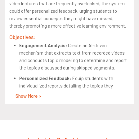
video lectures that are frequently overlooked, the system
could offer personalized feedback, urging students to
review essential concepts they might have missed,
thereby promoting a more effective learning environment.
Objectives:
Engagement Analysis:
Create an AI-driven
mechanism that extracts text from recorded videos
and conducts topic modeling to determine and report
the topics discussed during skipped segments.
Personalized Feedback:
Equip students with
individualized reports detailing the topics they
bypassed, fostering self-guided learning and the
Show More >
review of overlooked concepts.
Minimize Manual Effort:
Automate the process of
analysis and feedback provision to reduce the need for
manual oversight, thereby enhancing resource
allocation and focusing on educational priorities.