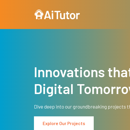
Skip to main content
Innovations tha
Digital Tomorr
Dive deep into our groundbreaking projects t
Explore Our Projects