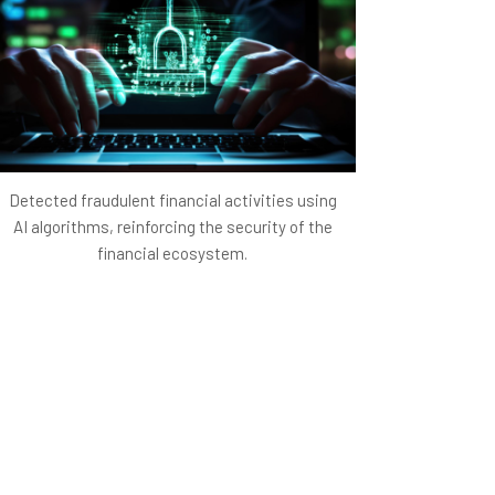
 traffic positions the startup as a prominent
ing it from competitors and attracting
h minimal marketing expenditure lays the
owing for re-investment in further innovations
Detected fraudulent financial activities using
AI algorithms, reinforcing the security of the
financial ecosystem.