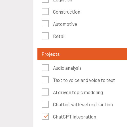
Construction
Automotive
Retail
Projects
Audio analysis
Text to voice and voice to text
AI driven topic modeling
Chatbot with web extraction
ChatGPT integration