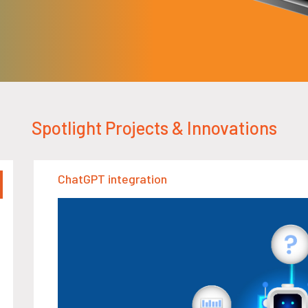
Spotlight Projects & Innovations
ChatGPT integration