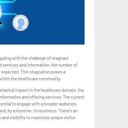
appling with the challenge of stagnant
ed services and information, the number of
s expected. This stagnation poses a
 within the healthcare community.
tantial impact in the healthcare domain, the
information and offering services. The current
otential to engage with a broader audience,
and, by extension, its business. There's an
 and visibility to maximize unique visitor