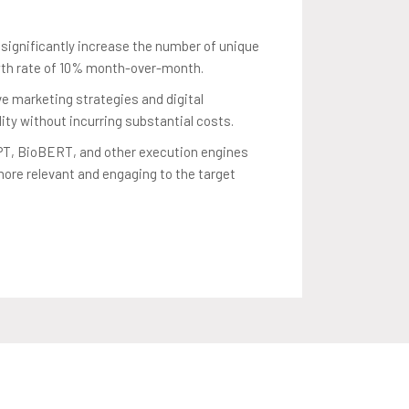
ignificantly increase the number of unique
wth rate of 10% month-over-month.
e marketing strategies and digital
ity without incurring substantial costs.
GPT, BioBERT, and other execution engines
more relevant and engaging to the target
ic within the confines of a minimal marketing
 growth strategy.
affic while maintaining the high quality and
aining user trust.
er-month increase in the number of unique