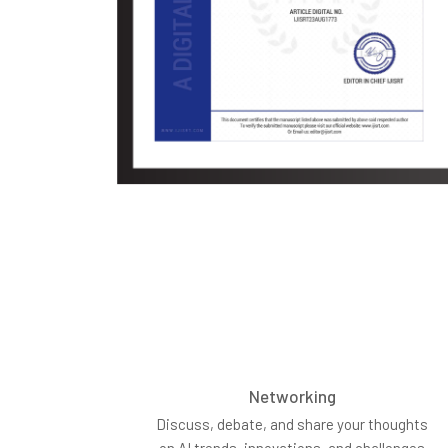
Networking
Discuss, debate, and share your thoughts