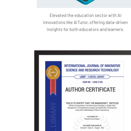
Elevated the education sector with AI
innovations like AiTutor, offering data-driven
insights for both educators and learners.