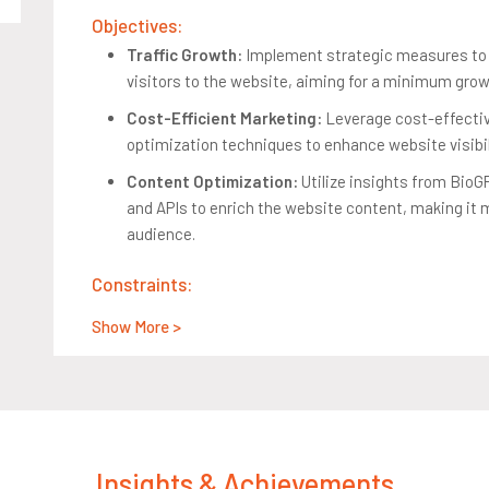
Objectives:
Traffic Growth:
Implement strategic measures to s
visitors to the website, aiming for a minimum gro
Cost-Efficient Marketing:
Leverage cost-effectiv
optimization techniques to enhance website visibil
Content Optimization:
Utilize insights from Bio
and APIs to enrich the website content, making it 
audience.
Constraints:
Limited Marketing Budget:
Increase website traff
Show More >
expenditure to ensure the financial viability of the
Quality Content Maintenance:
Enhance website tr
credibility of health-related content, crucial for ret
Success Criteria:
Insights & Achievements
Business Impact:
Achieve at least a 10% month-ov