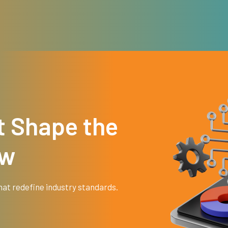
t Shape the
ow
hat redefine industry standards.