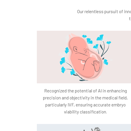
Our relentless pursuit of in
t
Recognized the potential of AI in enhancing
precision and objectivity in the medical field,
particularly IVF, ensuring accurate embryo
viability classification.