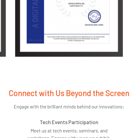
Connect with Us Beyond the Screen
Engage with the brilliant minds behind our innovations:
Tech Events Participation
Meet us at tech events, seminars, and