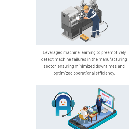
Leveraged machine learning to preemptively
detect machine failures in the manufacturing
sector, ensuring minimized downtimes and
optimized operational efficiency.