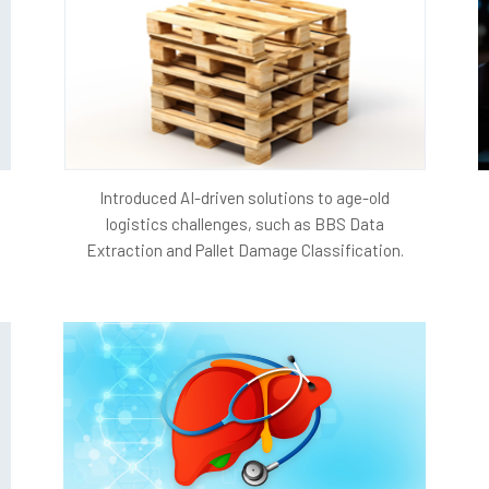
Competitive Edge:
A dynamic and growing website
player in the digital healthcare space, differentiat
potential partnerships and collaborations.
Sustainable Growth:
Achieving traffic growth wit
foundation for sustainable business expansion, all
and improvements.
Introduced AI-driven solutions to age-old
Project Architecture
logistics challenges, such as BBS Data
Extraction and Pallet Damage Classification.