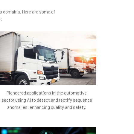
wth strategies.
ous domains. Here are some of
 advanced technologies (BioGPT, BioBERT) to
s:
en though direct machine learning success
enue generated from supplementary revenue
 part-time job listings related to healthcare)
he startup significantly broadens its impact
itating greater awareness and engagement
Pioneered applications in the automotive
sector using AI to detect and rectify sequence
ptimization and technology integration make
anomalies, enhancing quality and safety.
 to higher user retention and interaction
content quality open up new avenues for
rtup's financial health and growth potential.