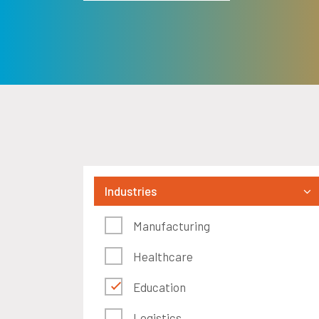
Industries
Manufacturing
Healthcare
Education
Logistics