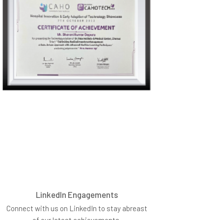
LinkedIn Engagements
Connect with us on LinkedIn to stay abreast