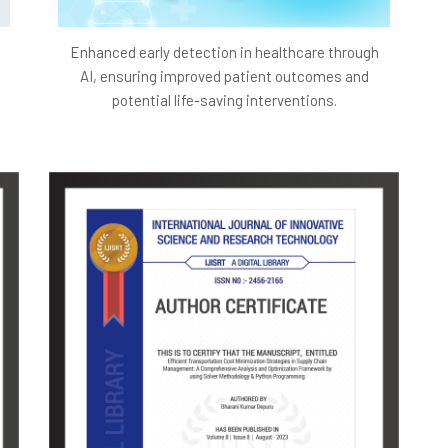
Enhanced early detection in healthcare through
AI, ensuring improved patient outcomes and
potential life-saving interventions.