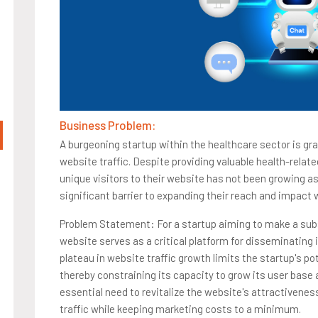
Business Problem:
A burgeoning startup within the healthcare sector is gr
website traffic. Despite providing valuable health-relat
unique visitors to their website has not been growing a
significant barrier to expanding their reach and impact
Problem Statement: For a startup aiming to make a subs
website serves as a critical platform for disseminating 
plateau in website traffic growth limits the startup's p
thereby constraining its capacity to grow its user base 
essential need to revitalize the website's attractiveness
traffic while keeping marketing costs to a minimum.