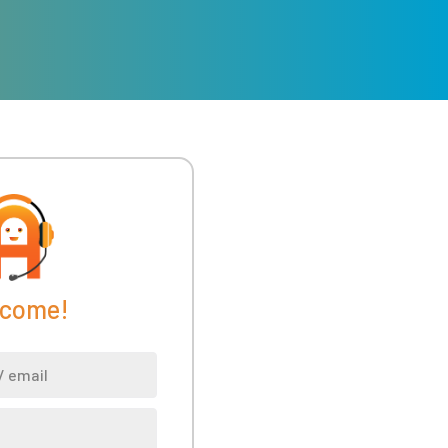
come!