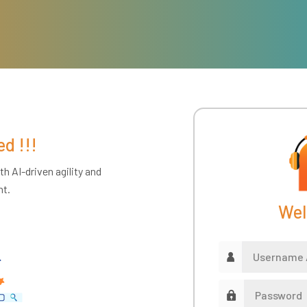
ed !!!
h AI-driven agility and
nt.
Wel