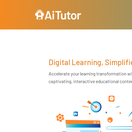
Skip to main content
Digital Learning, Simplifi
Accelerate your learning transformation wit
captivating, interactive educational conte